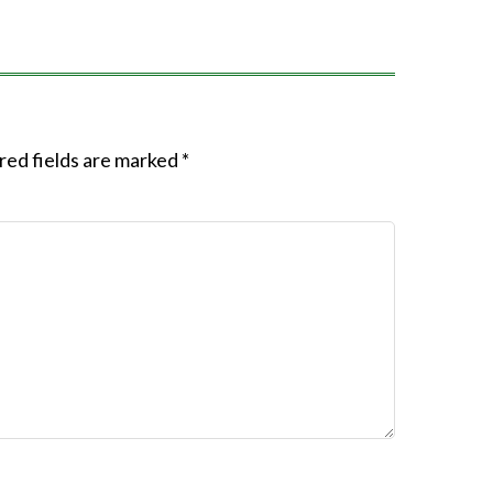
red fields are marked
*