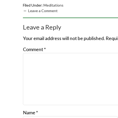
Filed Under:
Meditations
Leave a Comment
Leave a Reply
Your email address will not be published.
Requi
Comment
*
Name
*