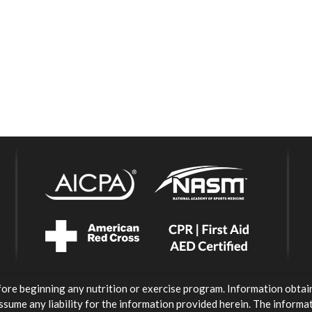
fore beginning any nutrition or exercise program. Information obtai
ssume any liability for the information provided herein. The inform