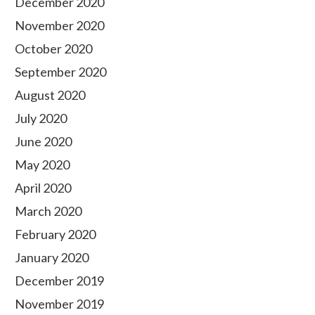
December 2020
November 2020
October 2020
September 2020
August 2020
July 2020
June 2020
May 2020
April 2020
March 2020
February 2020
January 2020
December 2019
November 2019