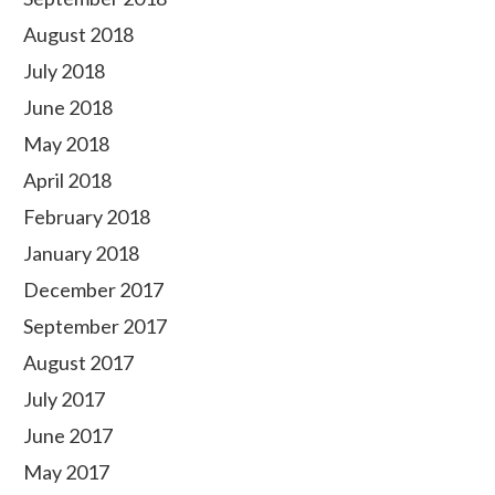
August 2018
July 2018
June 2018
May 2018
April 2018
February 2018
January 2018
December 2017
September 2017
August 2017
July 2017
June 2017
May 2017