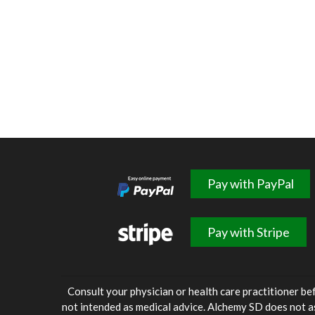
Pay with PayPal
Pay with Stripe
Consult your physician or health care practitioner be
not intended as medical advice. Alchemy SD does not a