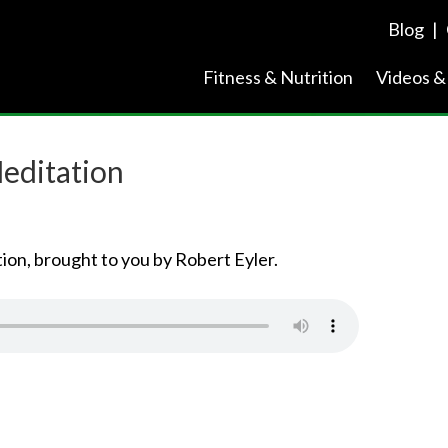
Blog
|
Fitness & Nutrition
Videos &
editation
ion, brought to you by Robert Eyler.