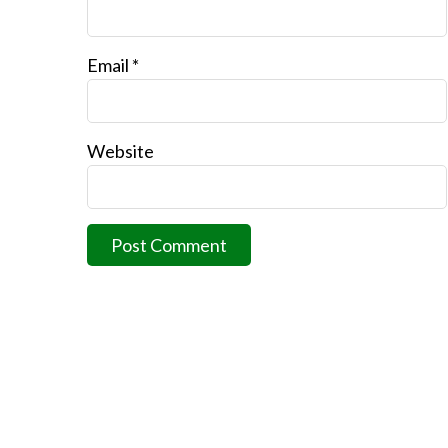
Email
*
Website