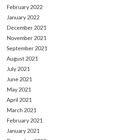
February 2022
January 2022
December 2021
November 2021
September 2021
August 2021
July 2021
June 2021
May 2021
April 2021
March 2021
February 2021
January 2021