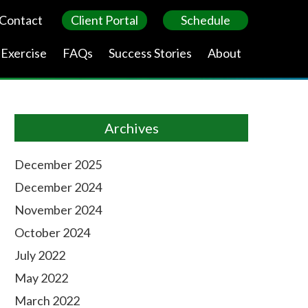
Contact
Client Portal
Schedule
 Exercise
FAQs
Success Stories
About
Archives
December 2025
December 2024
November 2024
October 2024
July 2022
May 2022
March 2022