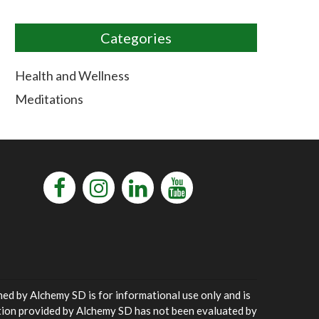
Categories
Health and Wellness
Meditations
ned by Alchemy SD is for informational use only and is
ation provided by Alchemy SD has not been evaluated by