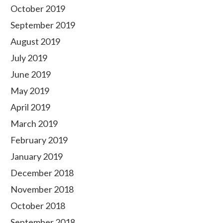
October 2019
September 2019
August 2019
July 2019
June 2019
May 2019
April 2019
March 2019
February 2019
January 2019
December 2018
November 2018
October 2018
September 2018