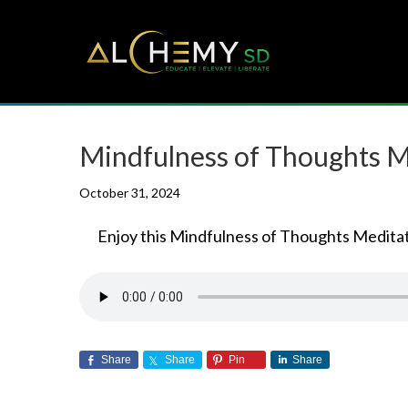
Mindfulness of Thoughts M
October 31, 2024
Enjoy this Mindfulness of Thoughts Meditat
Share
Share
Pin
Share