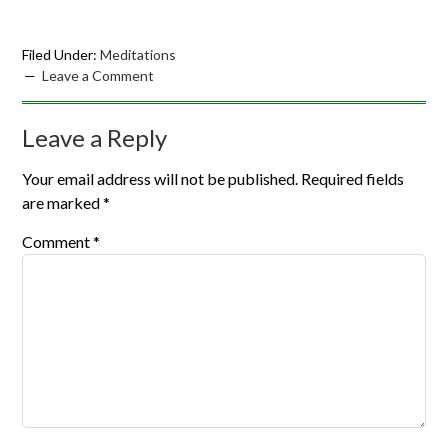
Filed Under:
Meditations
Leave a Comment
Leave a Reply
Your email address will not be published.
Required fields
are marked
*
Comment
*