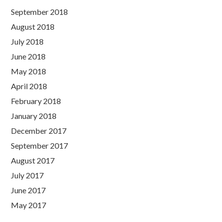
September 2018
August 2018
July 2018
June 2018
May 2018
April 2018
February 2018
January 2018
December 2017
September 2017
August 2017
July 2017
June 2017
May 2017