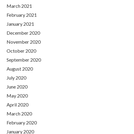
March 2021
February 2021
January 2021
December 2020
November 2020
October 2020
September 2020
August 2020
July 2020
June 2020
May 2020
April 2020
March 2020
February 2020
January 2020