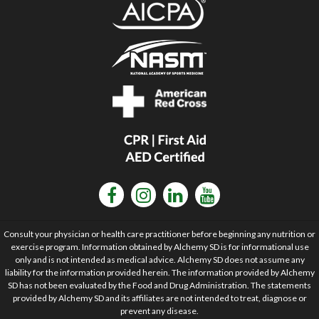
Consult your physician or health care practitioner before beginning any nutrition or
exercise program. Information obtained by Alchemy SD is for informational use
only and is not intended as medical advice. Alchemy SD does not assume any
liability for the information provided herein. The information provided by Alchemy
SD has not been evaluated by the Food and Drug Administration. The statements
provided by Alchemy SD and its affiliates are not intended to treat, diagnose or
prevent any disease.