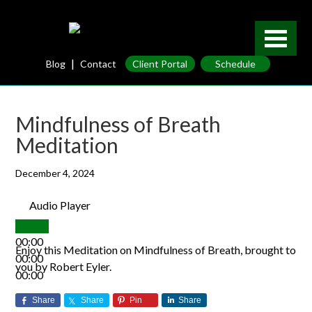
|
Blog
Contact
Client Portal
Schedule
Mindfulness of Breath
Meditation
December 4, 2024
Audio Player
00:00
Enjoy this Meditation on Mindfulness of Breath, brought to
00:00
you by Robert Eyler.
00:00
Share
Share
Pin
Share