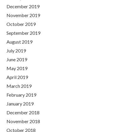
December 2019
November 2019
October 2019
September 2019
August 2019
July 2019
June 2019
May 2019
April 2019
March 2019
February 2019
January 2019
December 2018
November 2018
October 2018