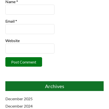
Name
*
Email
*
Website
Archives
December 2025
December 2024