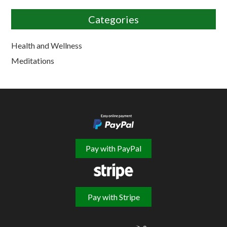
Categories
Health and Wellness
Meditations
Pay with PayPal
Pay with Stripe