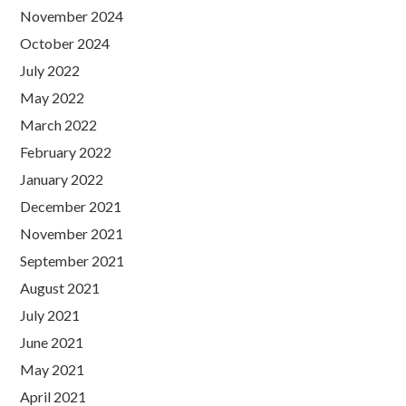
November 2024
October 2024
July 2022
May 2022
March 2022
February 2022
January 2022
December 2021
November 2021
September 2021
August 2021
July 2021
June 2021
May 2021
April 2021