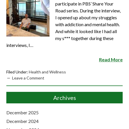
participate in PBS’ Share Your
Road series. During the interview,
I opened up about my struggles
with addiction and mental health.
And while it looked like I had all
my s*** together during these
interviews, I…
Read More
Filed Under:
Health and Wellness
Leave a Comment
Archives
December 2025
December 2024