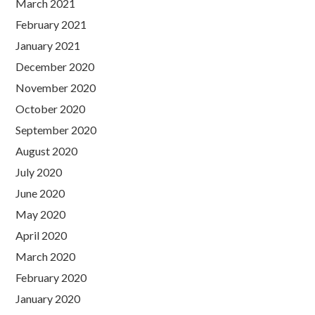
March 2021
February 2021
January 2021
December 2020
November 2020
October 2020
September 2020
August 2020
July 2020
June 2020
May 2020
April 2020
March 2020
February 2020
January 2020