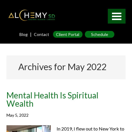
|
Blog
Contact
Client Portal
Schedule
Archives for May 2022
Mental Health Is Spiritual
Wealth
May 5, 2022
In 2019, I flew out to New York to