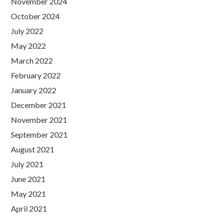
November 2024
October 2024
July 2022
May 2022
March 2022
February 2022
January 2022
December 2021
November 2021
September 2021
August 2021
July 2021
June 2021
May 2021
April 2021