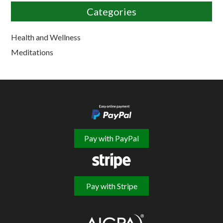
Categories
Health and Wellness
Meditations
Pay with PayPal
Pay with Stripe