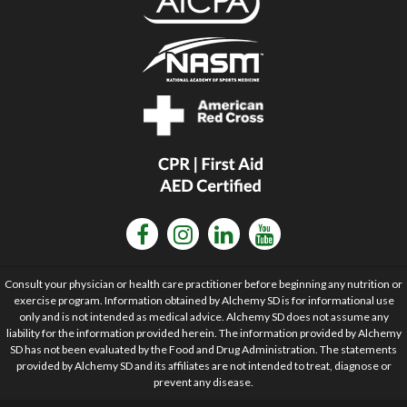
Consult your physician or health care practitioner before beginning any nutrition or
exercise program. Information obtained by Alchemy SD is for informational use
only and is not intended as medical advice. Alchemy SD does not assume any
liability for the information provided herein. The information provided by Alchemy
SD has not been evaluated by the Food and Drug Administration. The statements
provided by Alchemy SD and its affiliates are not intended to treat, diagnose or
prevent any disease.