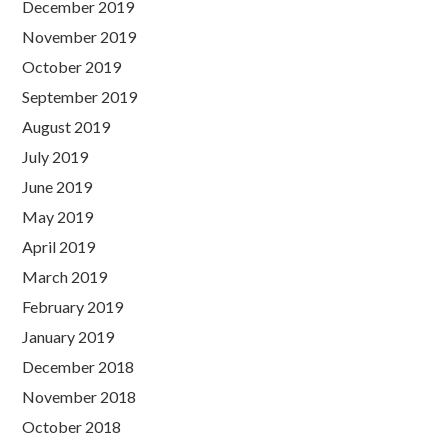
December 2019
November 2019
October 2019
September 2019
August 2019
July 2019
June 2019
May 2019
April 2019
March 2019
February 2019
January 2019
December 2018
November 2018
October 2018