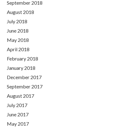
September 2018
August 2018
July 2018
June 2018
May 2018
April 2018
February 2018
January 2018
December 2017
September 2017
August 2017
July 2017
June 2017
May 2017