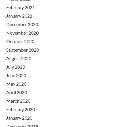
February 2021
January 2021
December 2020
November 2020
October 2020
September 2020
August 2020
July 2020
June 2020
May 2020
April 2020
March 2020
February 2020
January 2020
December 2019