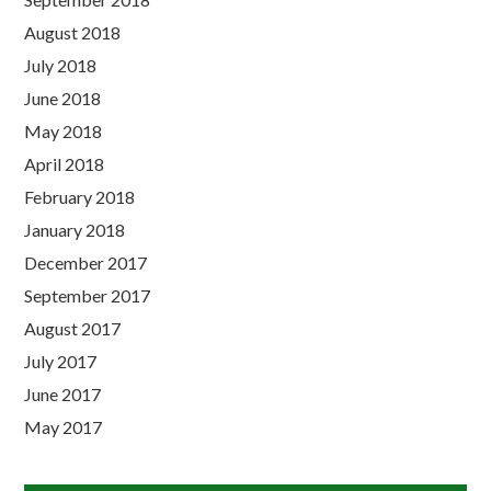
August 2018
July 2018
June 2018
May 2018
April 2018
February 2018
January 2018
December 2017
September 2017
August 2017
July 2017
June 2017
May 2017