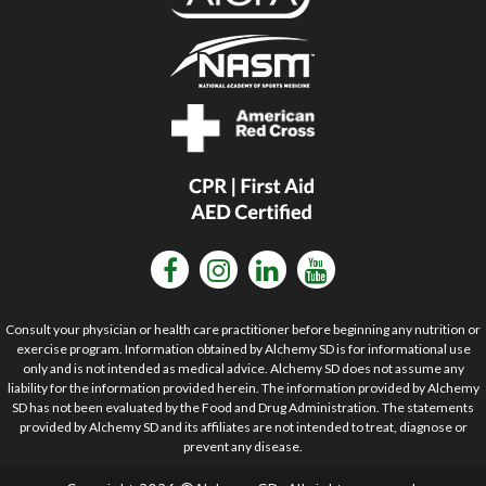
Consult your physician or health care practitioner before beginning any nutrition or
exercise program. Information obtained by Alchemy SD is for informational use
only and is not intended as medical advice. Alchemy SD does not assume any
liability for the information provided herein. The information provided by Alchemy
SD has not been evaluated by the Food and Drug Administration. The statements
provided by Alchemy SD and its affiliates are not intended to treat, diagnose or
prevent any disease.