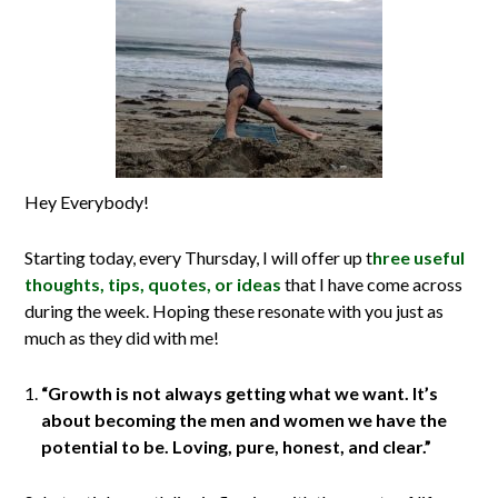
Hey Everybody!
Starting today, every Thursday, I will offer up t
hree useful
thoughts, tips, quotes, or ideas
that I have come across
during the week. Hoping these resonate with you just as
much as they did with me!
“Growth is not always getting what we want. It’s
about becoming the men and women we have the
potential to be. Loving, pure, honest, and clear.”