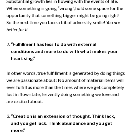
Substantial growth lies in flowing with the events of life.
When something is going “wrong”, hold some space for the
opportunity that something bigger might be going right!
So the next time you face a bit of adversity, smile!
You are
better for it.
“Fulfillment has less to do with external
conditions and more to do with what makes your
heart sing.”
In other words, true fulfillment is generated by doing things
we are passionate about! No amount of material items will
ever fulfill us more than the times where we get completely
lost in flow state, fervently doing something we love and
are excited about.
“Creation is an extension of thought. Think lack,
and you get lack. Think abundance and you get
more.”