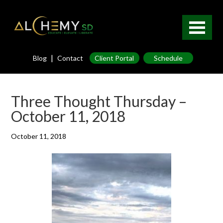
|
Blog
Contact
Client Portal
Schedule
Three Thought Thursday –
October 11, 2018
October 11, 2018