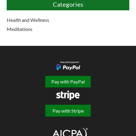
Categories
Health and Wellness
Meditations
Pay with PayPal
Pay with Stripe