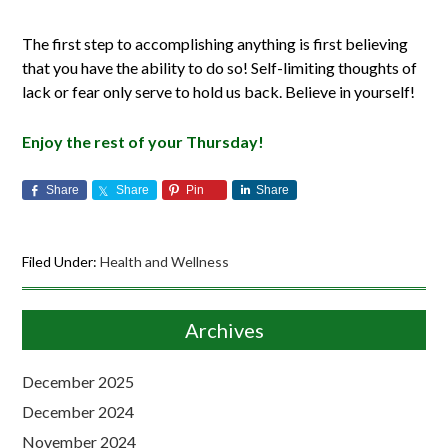
The first step to accomplishing anything is first believing
that you have the ability to do so! Self-limiting thoughts of
lack or fear only serve to hold us back. Believe in yourself!
Enjoy the rest of your Thursday!
Share
Share
Pin
Share
Filed Under:
Health and Wellness
Archives
December 2025
December 2024
November 2024