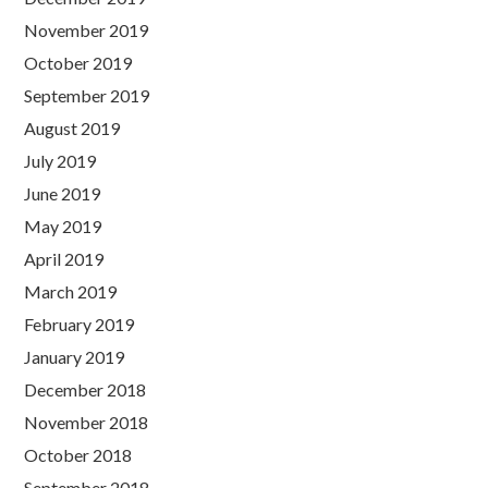
November 2019
October 2019
September 2019
August 2019
July 2019
June 2019
May 2019
April 2019
March 2019
February 2019
January 2019
December 2018
November 2018
October 2018
September 2018