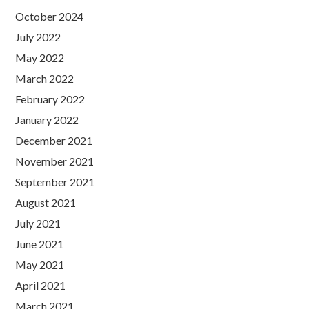
October 2024
July 2022
May 2022
March 2022
February 2022
January 2022
December 2021
November 2021
September 2021
August 2021
July 2021
June 2021
May 2021
April 2021
March 2021