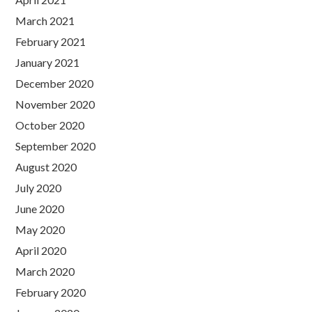
March 2021
February 2021
January 2021
December 2020
November 2020
October 2020
September 2020
August 2020
July 2020
June 2020
May 2020
April 2020
March 2020
February 2020