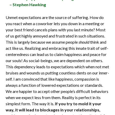
– Stephen Hawking
Unmet expectations are the source of suffering. How do
you react when a coworker lets you down in a meeting or
your best friend cancels plans with you last minute? Most
of us get highly annoyed and frustrated in such situations.
This is largely because we assume people
should
think and
act like us. Realizing and embracing this innate trait of self-
centeredness can lead us to claim happiness and peace for
our souls! As social-beings, we are dependent on others.
This dependency leads to expectations which when not met
bruises and wounds us putting countless dents on our inner-
self. I am convinced that like happiness, compassion is
always a function of lowered expectations or standards.
We are happier to accept other people’s difficult behaviors
when we expect less from them. Reality is perfect in its
simplest form. The way it is.
If you try to mold it your
way, it will lead to blockages in your relationships,