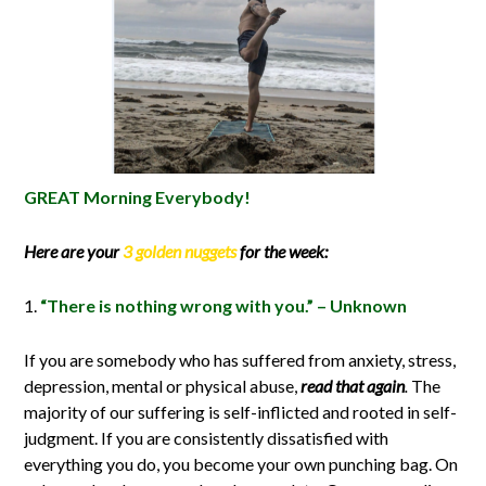
GREAT Morning Everybody!
Here are your
3 golden nuggets
for the week:
“There is nothing wrong with you.” – Unknown
If you are somebody who has suffered from anxiety, stress,
depression, mental or physical abuse,
read that again
.
The
majority of our suffering is self-inflicted and rooted in self-
judgment. If you are consistently dissatisfied with
everything you do, you become your own punching bag. On