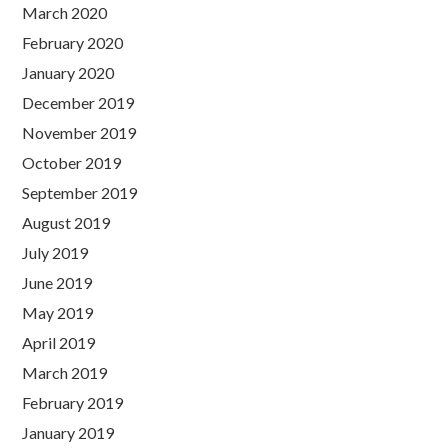
March 2020
February 2020
January 2020
December 2019
November 2019
October 2019
September 2019
August 2019
July 2019
June 2019
May 2019
April 2019
March 2019
February 2019
January 2019