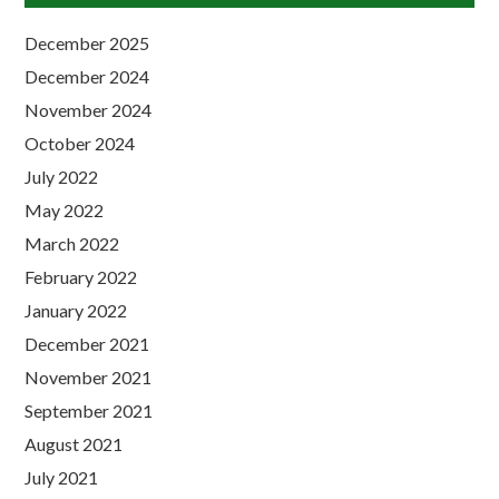
December 2025
December 2024
November 2024
October 2024
July 2022
May 2022
March 2022
February 2022
January 2022
December 2021
November 2021
September 2021
August 2021
July 2021