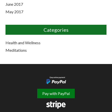
June 2017
May 2017
Categories
Health and Wellness
Meditations
Pay with PayPal