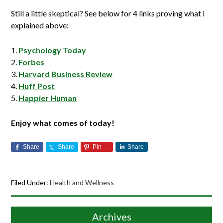
Still a little skeptical? See below for 4 links proving what I
explained above:
Psychology Today
Forbes
Harvard Business Review
Huff Post
Happier Human
Enjoy what comes of today!
Share
Share
Pin
Share
Filed Under:
Health and Wellness
Archives