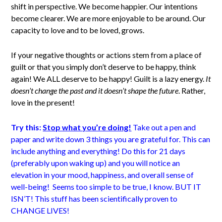
shift in perspective. We become happier. Our intentions
become clearer. We are more enjoyable to be around. Our
capacity to love and to be loved, grows.
If your negative thoughts or actions stem from a place of
guilt or that you simply don’t deserve to be happy, think
again! We ALL deserve to be happy! Guilt is a lazy energy.
It
doesn’t change the past and it doesn’t shape the future
. Rather,
love in the present!
Try this:
Stop what you’re doing!
Take out a pen and
paper and write down 3 things you are grateful for. This can
include anything and everything! Do this for 21 days
(preferably upon waking up) and you will notice an
elevation in your mood, happiness, and overall sense of
well-being! Seems too simple to be true, I know. BUT IT
ISN’T! This stuff has been scientifically proven to
CHANGE LIVES!