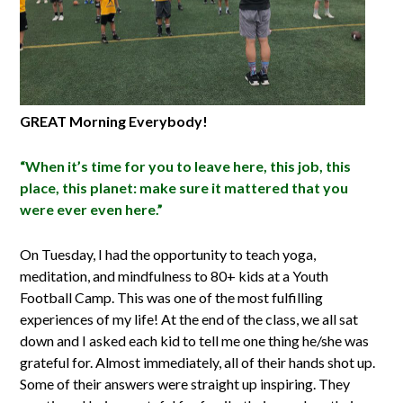
GREAT Morning Everybody!
“When it’s time for you to leave here, this job, this
place, this planet: make sure it mattered that you
were ever even here.”
On Tuesday, I had the opportunity to teach yoga,
meditation, and mindfulness to 80+ kids at a Youth
Football Camp. This was one of the most fulfilling
experiences of my life! At the end of the class, we all sat
down and I asked each kid to tell me one thing he/she was
grateful for. Almost immediately, all of their hands shot up.
Some of their answers were straight up inspiring. They