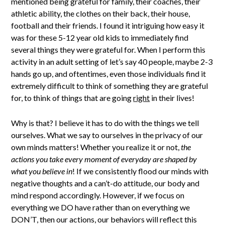
mentioned being grateful for family, their coaches, their
athletic ability, the clothes on their back, their house,
football and their friends. I found it intriguing how easy it
was for these 5-12 year old kids to immediately find
several things they were grateful for. When I perform this
activity in an adult setting of let’s say 40 people, maybe 2-3
hands go up, and oftentimes, even those individuals find it
extremely difficult to think of something they are grateful
for, to think of things that are going
right
in their lives!
Why is that? I believe it has to do with the things we tell
ourselves. What we say to ourselves in the privacy of our
own minds matters! Whether you realize it or not,
the
actions you take every moment of everyday are shaped by
what you believe in
! If we consistently flood our minds with
negative thoughts and a can’t-do attitude, our body and
mind respond accordingly. However, if we focus on
everything we DO have rather than on everything we
DON’T, then our actions, our behaviors will reflect this