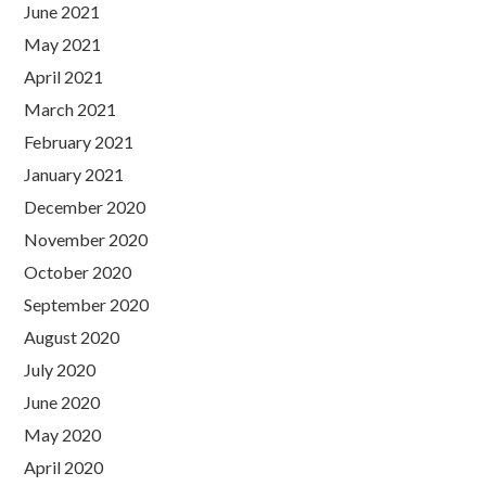
June 2021
May 2021
April 2021
March 2021
February 2021
January 2021
December 2020
November 2020
October 2020
September 2020
August 2020
July 2020
June 2020
May 2020
April 2020