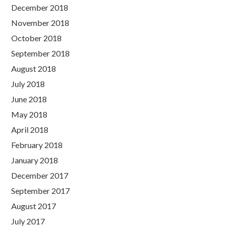
December 2018
November 2018
October 2018
September 2018
August 2018
July 2018
June 2018
May 2018
April 2018
February 2018
January 2018
December 2017
September 2017
August 2017
July 2017