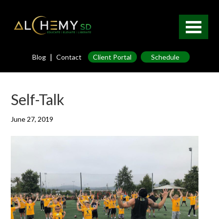
|
Blog
Contact
Client Portal
Schedule
Self-Talk
June 27, 2019