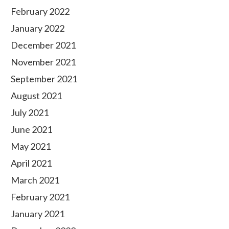
February 2022
January 2022
December 2021
November 2021
September 2021
August 2021
July 2021
June 2021
May 2021
April 2021
March 2021
February 2021
January 2021