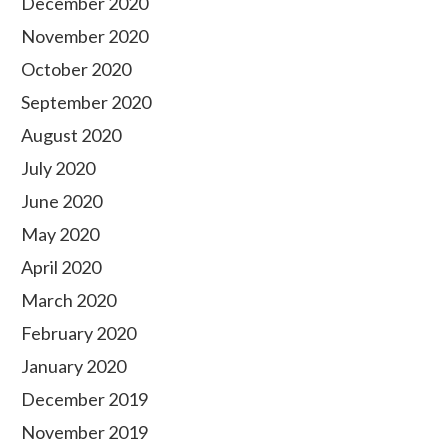
December 2020
November 2020
October 2020
September 2020
August 2020
July 2020
June 2020
May 2020
April 2020
March 2020
February 2020
January 2020
December 2019
November 2019