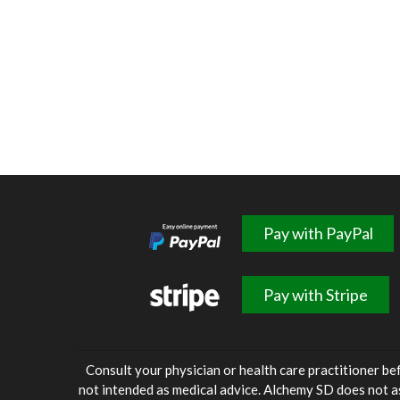
Pay with PayPal
Pay with Stripe
Consult your physician or health care practitioner be
not intended as medical advice. Alchemy SD does not a