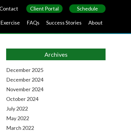
Contact
Client Portal
Schedule
 Exercise
FAQs
Success Stories
About
Archives
December 2025
December 2024
November 2024
October 2024
July 2022
May 2022
March 2022