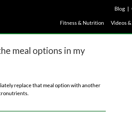
Blog
|
Fitness & Nutrition
Videos &
 the meal options in my
diately replace that meal option with another
cronutrients.