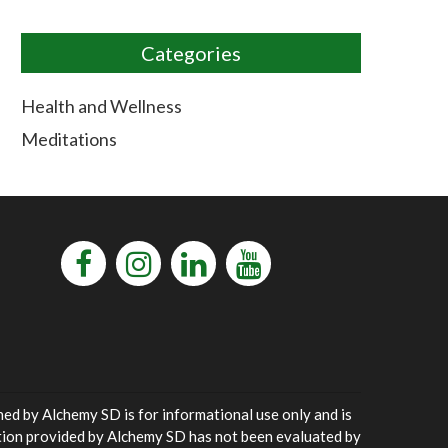
Categories
Health and Wellness
Meditations
ned by Alchemy SD is for informational use only and is
ation provided by Alchemy SD has not been evaluated by