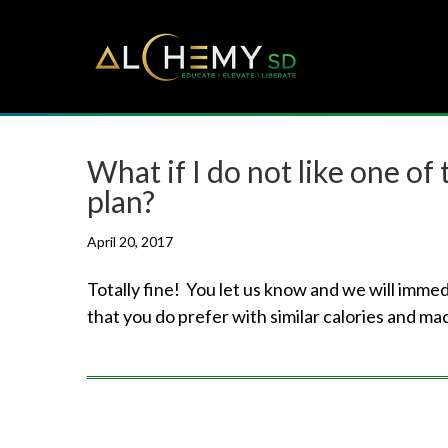
What if I do not like one of
plan?
April 20, 2017
Totally fine! You let us know and we will imme
that you do prefer with similar calories and ma