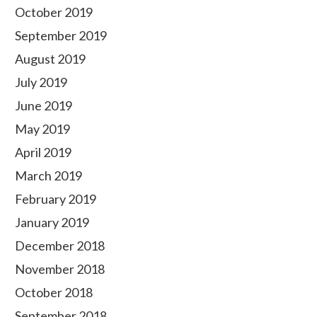
October 2019
September 2019
August 2019
July 2019
June 2019
May 2019
April 2019
March 2019
February 2019
January 2019
December 2018
November 2018
October 2018
September 2018