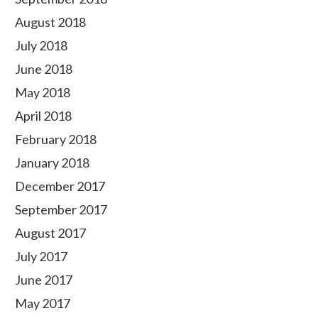
August 2018
July 2018
June 2018
May 2018
April 2018
February 2018
January 2018
December 2017
September 2017
August 2017
July 2017
June 2017
May 2017