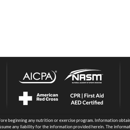
fore beginning any nutrition or exercise program. Information obtai
ssume any liability for the information provided herein. The inform