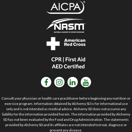
Consult your physician or health care practitioner before beginning any nutrition or
exercise program. Information obtained by Alchemy SD is for informational use
only and is not intended as medical advice. Alchemy SD does not assume any
liability for the information provided herein. The information provided by Alchemy
SD has not been evaluated by the Food and Drug Administration. The statements
provided by Alchemy SD and its affiliates are not intended to treat, diagnose or
prevent any disease.