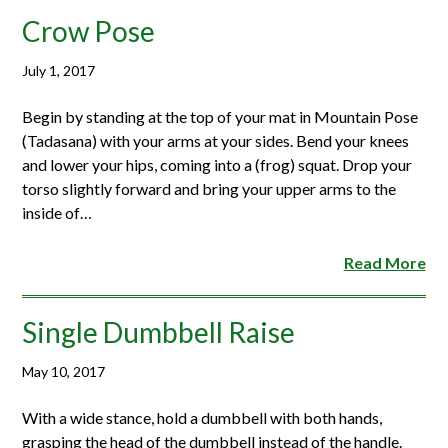
Crow Pose
July 1, 2017
Begin by standing at the top of your mat in Mountain Pose
(Tadasana) with your arms at your sides. Bend your knees
and lower your hips, coming into a (frog) squat. Drop your
torso slightly forward and bring your upper arms to the
inside of…
Read More
Single Dumbbell Raise
May 10, 2017
With a wide stance, hold a dumbbell with both hands,
grasping the head of the dumbbell instead of the handle.