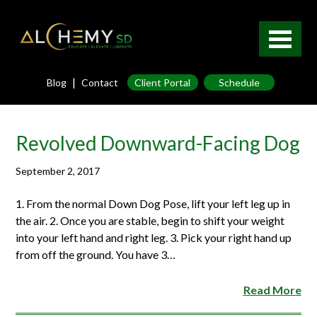
|
Blog
Contact
Client Portal
Schedule
Revolved Downward-Facing Dog
September 2, 2017
1. From the normal Down Dog Pose, lift your left leg up in
the air. 2. Once you are stable, begin to shift your weight
into your left hand and right leg. 3. Pick your right hand up
from off the ground. You have 3…
Read More