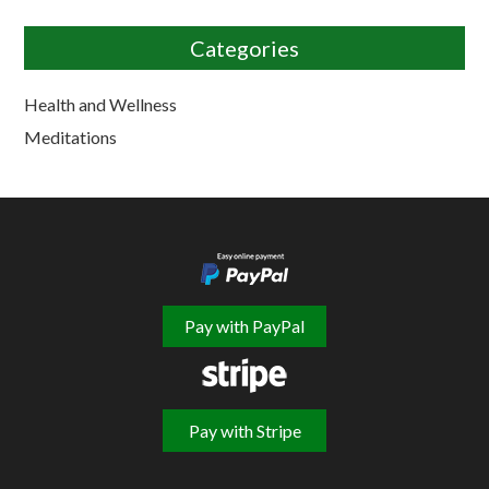
Categories
Health and Wellness
Meditations
Pay with PayPal
Pay with Stripe