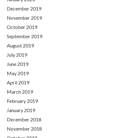
December 2019
November 2019
October 2019
September 2019
August 2019
July 2019
June 2019
May 2019
April 2019
March 2019
February 2019
January 2019
December 2018
November 2018
October 2018