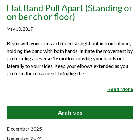
Flat Band Pull Apart (Standing or
on bench or floor)
May 10, 2017
Begin with your arms extended straight out in front of you,
holding the band with both hands. Initiate the movement by
performing a reverse fly motion, moving your hands out
laterally to your sides. Keep your elbows extended as you
perform the movement, bringing the…
Read More
Archives
December 2025
December 2024