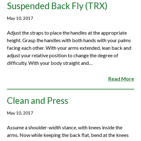
Suspended Back Fly (TRX)
May 10, 2017
Adjust the straps to place the handles at the appropriate
height. Grasp the handles with both hands with your palms
facing each other. With your arms extended, lean back and
adjust your relative position to change the degree of
difficulty. With your body straight and…
Read More
Clean and Press
May 10, 2017
Assume a shoulder-width stance, with knees inside the
arms. Now while keeping the back flat, bend at the knees