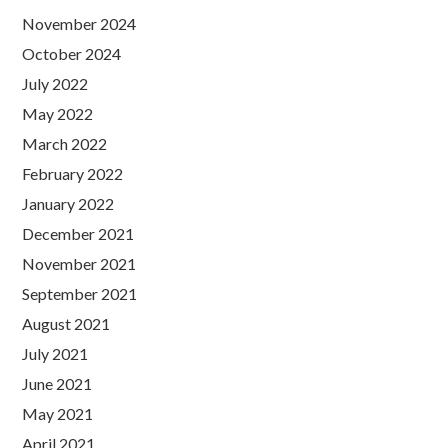
November 2024
October 2024
July 2022
May 2022
March 2022
February 2022
January 2022
December 2021
November 2021
September 2021
August 2021
July 2021
June 2021
May 2021
April 2021