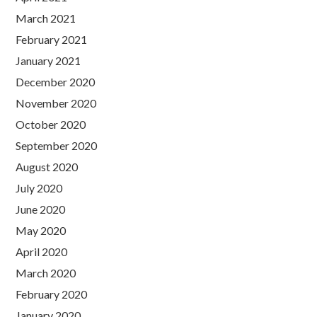
March 2021
February 2021
January 2021
December 2020
November 2020
October 2020
September 2020
August 2020
July 2020
June 2020
May 2020
April 2020
March 2020
February 2020
January 2020