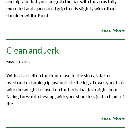
and hips so that you can grab the bar with the arms fully
extended and a pronated grip that is slightly wider than
shoulder width. Point…
Read More
Clean and Jerk
May 10, 2017
With a barbell on the floor close to the shins, take an
overhand or hook grip just outside the legs. Lower your hips
with the weight focused on the heels, back straight, head
facing forward, chest up, with your shoulders just in front of
the…
Read More