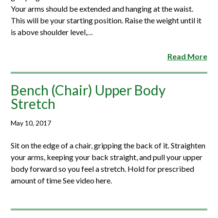
Your arms should be extended and hanging at the waist.
This will be your starting position. Raise the weight until it
is above shoulder level,…
Read More
Bench (Chair) Upper Body
Stretch
May 10, 2017
Sit on the edge of a chair, gripping the back of it. Straighten
your arms, keeping your back straight, and pull your upper
body forward so you feel a stretch. Hold for prescribed
amount of time See video here.