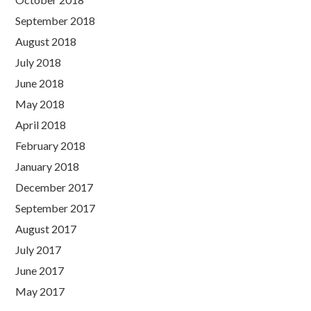
September 2018
August 2018
July 2018
June 2018
May 2018
April 2018
February 2018
January 2018
December 2017
September 2017
August 2017
July 2017
June 2017
May 2017