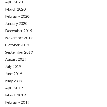
April 2020
March 2020
February 2020
January 2020
December 2019
November 2019
October 2019
September 2019
August 2019
July 2019
June 2019
May 2019
April 2019
March 2019
February 2019