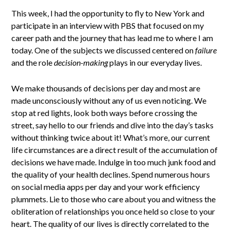
This week, I had the opportunity to fly to New York and
participate in an interview with PBS that focused on my
career path and the journey that has lead me to where I am
today. One of the subjects we discussed centered on
failure
and the role
decision-making
plays in our everyday lives.
We make thousands of decisions per day and most are
made unconsciously without any of us even noticing. We
stop at red lights, look both ways before crossing the
street, say hello to our friends and dive into the day’s tasks
without thinking twice about it! What’s more, our current
life circumstances are a direct result of the accumulation of
decisions we have made. Indulge in too much junk food and
the quality of your health declines. Spend numerous hours
on social media apps per day and your work efficiency
plummets. Lie to those who care about you and witness the
obliteration of relationships you once held so close to your
heart. The quality of our lives is directly correlated to the