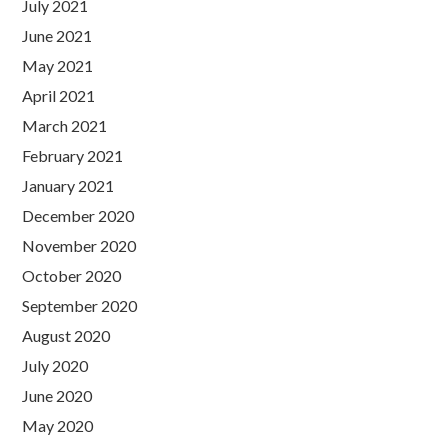
July 2021
June 2021
May 2021
April 2021
March 2021
February 2021
January 2021
December 2020
November 2020
October 2020
September 2020
August 2020
July 2020
June 2020
May 2020