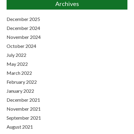
Archives
December 2025
December 2024
November 2024
October 2024
July 2022
May 2022
March 2022
February 2022
January 2022
December 2021
November 2021
September 2021
August 2021