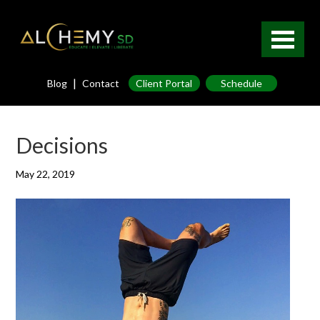
|
Blog
Contact
Client Portal
Schedule
Decisions
May 22, 2019