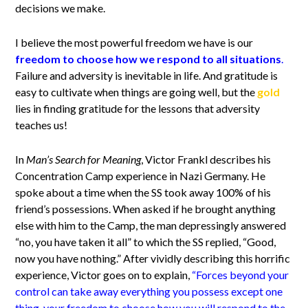
decisions we make.
I believe the most powerful freedom we have is our
freedom to choose how we respond to all situations
.
Failure and adversity is inevitable in life. And gratitude is
easy to cultivate when things are going well, but the
gold
lies in finding gratitude for the lessons that adversity
teaches us!
In
Man’s Search for Meaning
, Victor Frankl describes his
Concentration Camp experience in Nazi Germany. He
spoke about a time when the SS took away 100% of his
friend’s possessions. When asked if he brought anything
else with him to the Camp, the man depressingly answered
“no, you have taken it all” to which the SS replied, “Good,
now you have nothing.” After vividly describing this horrific
experience, Victor goes on to explain,
“Forces beyond your
control can take away everything you possess except one
thing, your freedom to choose how you will respond to the