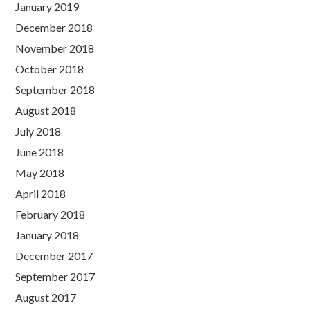
January 2019
December 2018
November 2018
October 2018
September 2018
August 2018
July 2018
June 2018
May 2018
April 2018
February 2018
January 2018
December 2017
September 2017
August 2017