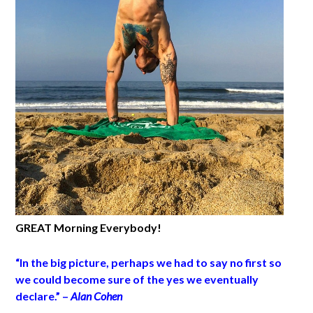
GREAT Morning Everybody!
“In the big picture, perhaps we had to say no first so
we could become sure of the yes we eventually
declare.” –
Alan Cohen