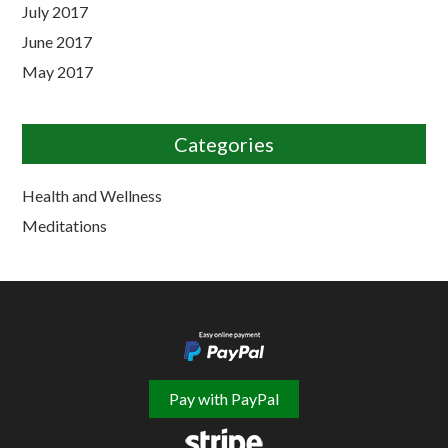
July 2017
June 2017
May 2017
Categories
Health and Wellness
Meditations
Pay with PayPal