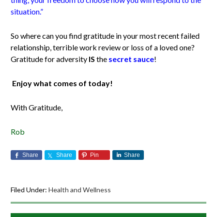
situation.”
So where can you find gratitude in your most recent failed
relationship, terrible work review or loss of a loved one?
Gratitude for adversity
IS
the
secret sauce
!
Enjoy what comes of today!
With Gratitude,
Rob
Share
Share
Pin
Share
Filed Under:
Health and Wellness