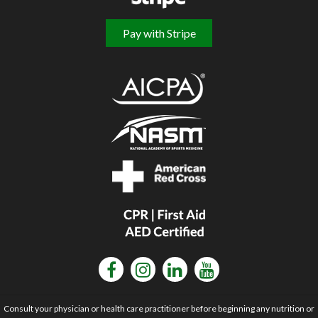
Pay with Stripe
Consult your physician or health care practitioner before beginning any nutrition or