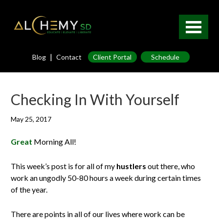
|
Blog
Contact
Client Portal
Schedule
Checking In With Yourself
May 25, 2017
Great
Morning All!
This week’s post is for all of my
hustlers
out there, who
work an ungodly 50-80 hours a week during certain times
of the year.
There are points in all of our lives where work can be