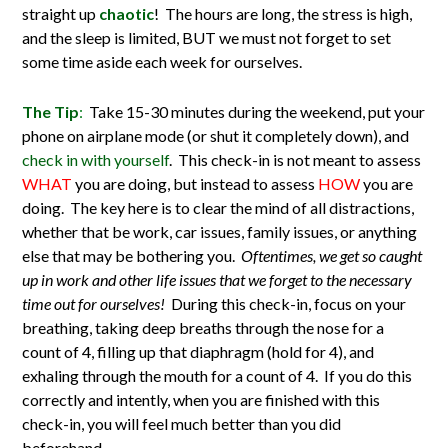
straight up
chaotic
! The hours are long, the stress is high,
and the sleep is limited, BUT we must not forget to set
some time aside each week for ourselves.
The Tip
:
Take 15-30 minutes during the weekend, put your
phone on airplane mode (or shut it completely down), and
check in with yourself
. This check-in is not meant to assess
WHAT
you are doing, but instead to assess
HOW
you are
doing. The key here is to clear the mind of all distractions,
whether that be work, car issues, family issues, or anything
else that may be bothering you.
Oftentimes, we get so caught
up in work and other life issues that we forget to the necessary
time out for ourselves!
During this check-in, focus on your
breathing, taking deep breaths through the nose for a
count of 4, filling up that diaphragm (hold for 4), and
exhaling through the mouth for a count of 4. If you do this
correctly and intently, when you are finished with this
check-in, you will feel much better than you did
beforehand.