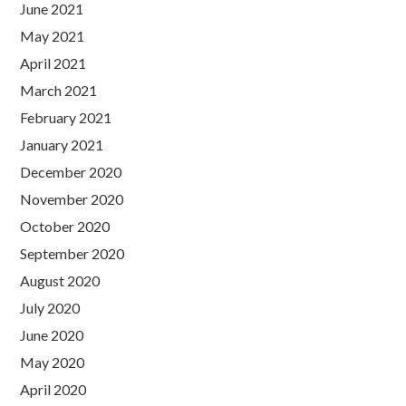
June 2021
May 2021
April 2021
March 2021
February 2021
January 2021
December 2020
November 2020
October 2020
September 2020
August 2020
July 2020
June 2020
May 2020
April 2020