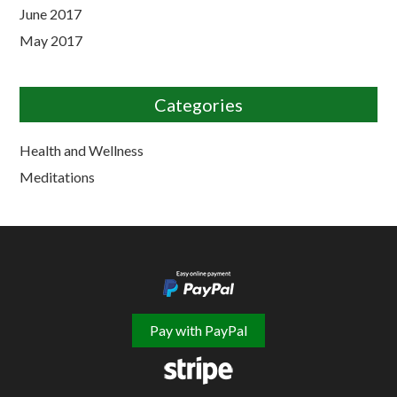
June 2017
May 2017
Categories
Health and Wellness
Meditations
Pay with PayPal