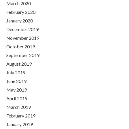
March 2020
February 2020
January 2020
December 2019
November 2019
October 2019
September 2019
August 2019
July 2019
June 2019
May 2019
April 2019
March 2019
February 2019
January 2019