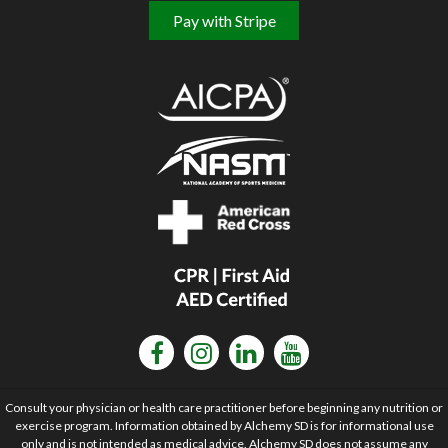
Pay with Stripe
Consult your physician or health care practitioner before beginning any nutrition or
exercise program. Information obtained by Alchemy SD is for informational use
only and is not intended as medical advice. Alchemy SD does not assume any