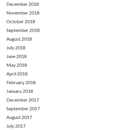
December 2018
November 2018
October 2018
September 2018
August 2018
July 2018
June 2018
May 2018
April 2018
February 2018
January 2018
December 2017
September 2017
August 2017
July 2017