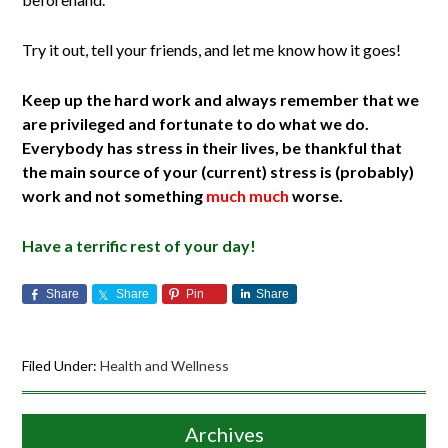
Try it out, tell your friends, and let me know how it goes!
Keep up the hard work and always remember that we
are privileged and fortunate to do what we do.
Everybody has stress in their lives, be thankful that
the main source of your (current) stress is (probably)
work and not something
much much
worse.
Have a terrific rest of your day!
Share
Share
Pin
Share
Filed Under:
Health and Wellness
Archives