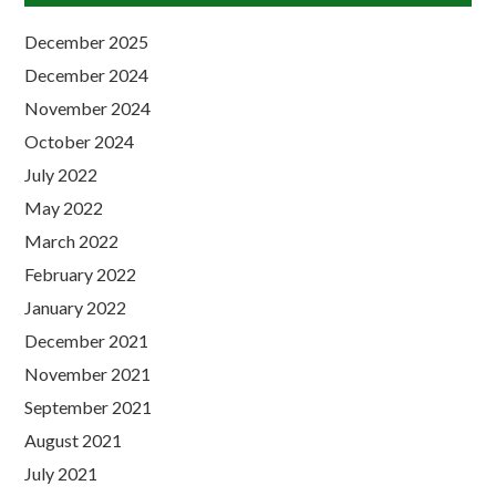
December 2025
December 2024
November 2024
October 2024
July 2022
May 2022
March 2022
February 2022
January 2022
December 2021
November 2021
September 2021
August 2021
July 2021