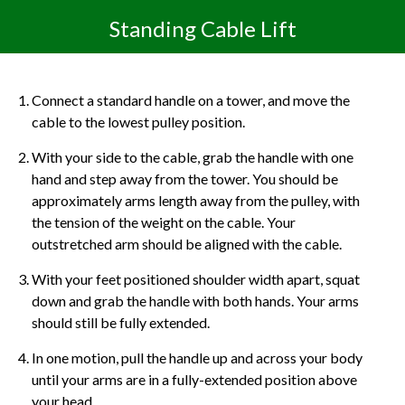
Standing Cable Lift
Connect a standard handle on a tower, and move the
cable to the lowest pulley position.
With your side to the cable, grab the handle with one
hand and step away from the tower. You should be
approximately arms length away from the pulley, with
the tension of the weight on the cable. Your
outstretched arm should be aligned with the cable.
With your feet positioned shoulder width apart, squat
down and grab the handle with both hands. Your arms
should still be fully extended.
In one motion, pull the handle up and across your body
until your arms are in a fully-extended position above
your head.