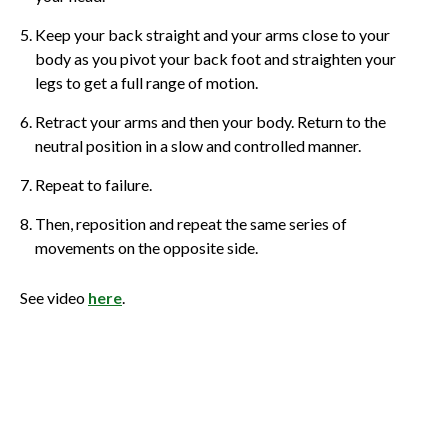
Keep your back straight and your arms close to your
body as you pivot your back foot and straighten your
legs to get a full range of motion.
Retract your arms and then your body. Return to the
neutral position in a slow and controlled manner.
Repeat to failure.
Then, reposition and repeat the same series of
movements on the opposite side.
See video
here
.