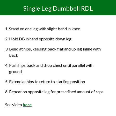
Single Leg Dumbbell RDL
Stand on one leg with slight bend in knee
Hold DB in hand opposite down leg
Bend at hips, keeping back flat and up leg inline with
back
Push hips back and drop chest until parallel with
ground
Extend at hips to return to starting position
Repeat on opposite leg for prescribed amount of reps
See video
here
.