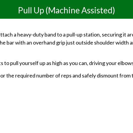
Pull Up (Machine Assisted)
ttach a heavy-duty band to a pull-up station, securing it 
the bar with an overhand grip just outside shoulder width an
s to pull yourself up as high as you can, driving your elbo
 for the required number of reps and safely dismount from 