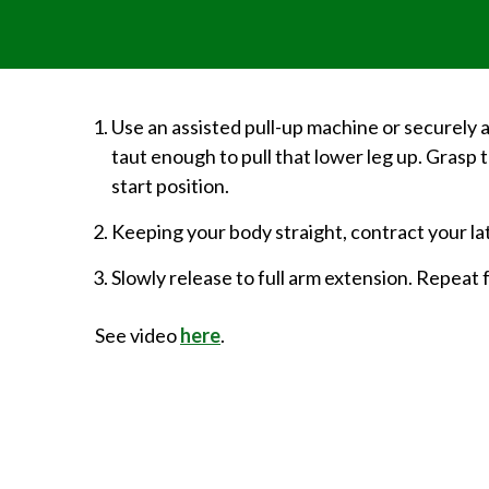
Use an assisted pull-up machine or securely a
taut enough to pull that lower leg up. Grasp 
start position.
Keeping your body straight, contract your lat
Slowly release to full arm extension. Repeat
See video
here
.