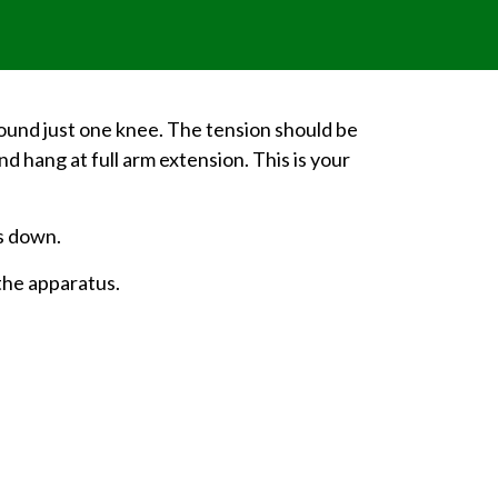
around just one knee. The tension should be
d hang at full arm extension. This is your
ws down.
the apparatus.