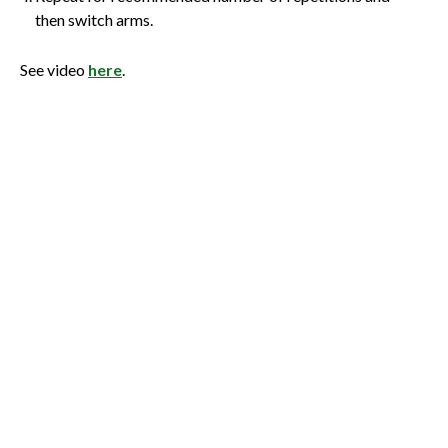
then switch arms.
See video
here
.