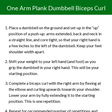
One Arm Plank Dumbbell Biceps Curl
Place a dumbbell on the ground and set-up in the “up”
position of a push-up: arms extended, back and neck in
a straight line, and core tight, so that your right hand is
a few inches to the left of the dumbbell. Keep your feet
shoulder width apart.
Shift your weight to your left hand (and foot) as you
grip the dumbbell in your right hand. This will be your
starting position.
Complete a biceps curl with the right arm by flexing at
the elbow and curling upwards towards your shoulder.
Lower your arm by fully extending it to the starting
position. This is one repetition.
Repeat for recommended number of repetitions and