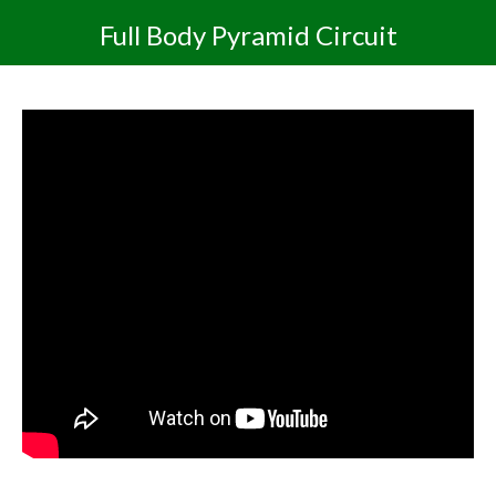
Full Body Pyramid Circuit