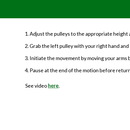
Adjust the pulleys to the appropriate height
Grab the left pulley with your right hand and t
Initiate the movement by moving your arms 
Pause at the end of the motion before returni
See video
here
.