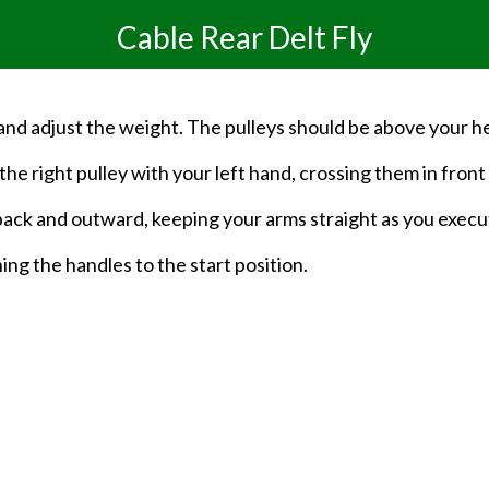
Cable Rear Delt Fly
 and adjust the weight. The pulleys should be above your h
he right pulley with your left hand, crossing them in front o
back and outward, keeping your arms straight as you exec
ng the handles to the start position.