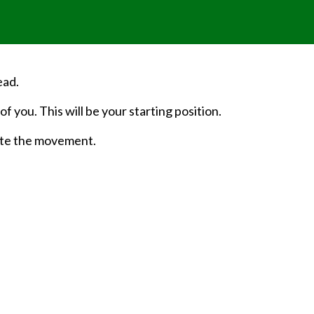
ead.
f you. This will be your starting position.
ute the movement.