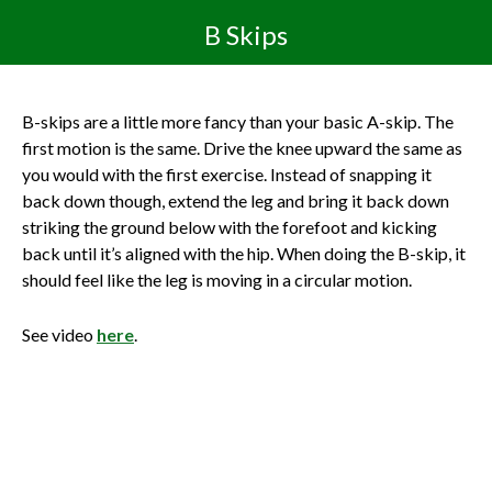
B Skips
B-skips are a little more fancy than your basic A-skip. The
first motion is the same. Drive the knee upward the same as
you would with the first exercise. Instead of snapping it
back down though, extend the leg and bring it back down
striking the ground below with the forefoot and kicking
back until it’s aligned with the hip. When doing the B-skip, it
should feel like the leg is moving in a circular motion.
See video
here
.